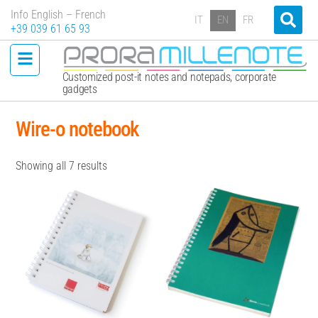
Info English – French
IT
EN
FR
+39 039 61 65 93
Customized post-it notes and notepads, corporate
gadgets
Wire-o notebook
Showing all 7 results