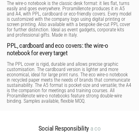
The wire-o notebook is the classic desk format: it lies flat, turns
easily and goes everywhere. Proramillenote produces it in A5
and A4, with PPL, cardboard or eco-friendly covers. Every model
is customized with the company logo using digital printing or
screen printing. Also available with a bespoke die-cut PPL cover
for further distinction. Ideal as event gadgets, corporate kits
and professional gifts. Made in Italy.
PPL, cardboard and eco covers: the wire-o
notebook for every target
The PPL cover is rigid, durable and allows precise graphic
customisation. The cardboard version is lighter and more
economical, ideal for large print runs. The eco wire-o notebook
in recycled paper meets the needs of brands that communicate
sustainability. The A5 format is pocket-size and versatile; the A4
is the companion for meetings and training courses. All
Proramillenote wire-o notebooks feature strong double-wire
binding. Samples available, flexible MOQ.
Social Responsibility
a
c
o
m
m
i