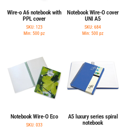
Wire-o A6 notebook with
Notebook Wire-O cover
PPL cover
UNI A5
SKU: 123
SKU: 684
Min: 500 pz
Min: 500 pz
Notebook Wire-O Eco
A5 luxury series spiral
notebook
SKU: 033