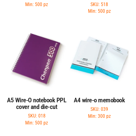
SKU: 518
Min: 500 pz
Min: 500 pz
A5 Wire-O notebook PPL
A4 wire-o memobook
cover and die-cut
SKU: 039
SKU: 018
Min: 300 pz
Min: 500 pz