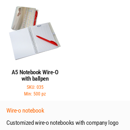
A5 Notebook Wire-O
with ballpen
SKU: 035
Min: 500 pz
Wire-o notebook
Customized wire-o notebooks with company logo