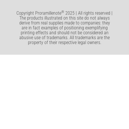
®
Copyright Proramillenote
2025 | All rights reserved |
The products illustrated on this site do not always
derive from real supplies made to companies: they
are in fact examples of positioning exemplifying
printing effects and should not be considered an
abusive use of trademarks. All trademarks are the
property of their respective legal owners.