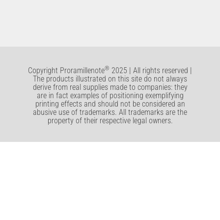
®
Copyright Proramillenote
2025 | All rights reserved |
The products illustrated on this site do not always
derive from real supplies made to companies: they
are in fact examples of positioning exemplifying
printing effects and should not be considered an
abusive use of trademarks. All trademarks are the
property of their respective legal owners.