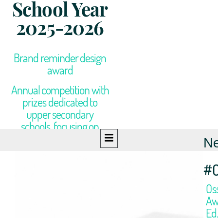
School Year
2025-2026
Brand reminder design
award
Annual competition with
prizes dedicated to
upper secondary
schools, focusing on
design and graphics
N
#
Os
Aw
Ed