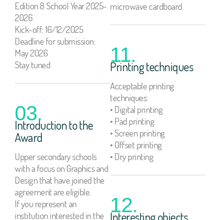
Edition 8 School Year 2025-
microwave cardboard.
2026
Kick-off: 16/12/2025
Deadline for submission:
11.
May 2026
Stay tuned
Printing techniques
Acceptable printing
techniques:
03.
• Digital printing
• Pad printing
Introduction to the
• Screen printing
Award
• Offset printing
Upper secondary schools
• Dry printing
with a focus on Graphics and
Design that have joined the
agreement are eligible.
12.
If you represent an
institution interested in the
Interesting objects