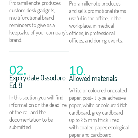
Proramillenote produces
Proramillenote produces
custom desk gadgets
,
and sells promotional items
multifunctional brand
useful in the office, in the
reminders to give as a
workplace, in medical
keepsake of your company’s
offices, in professional
brand.
offices, and during events.
02.
10.
Expiry date Ossoduro
Allowed materials
Ed. 8
White or coloured uncoated
In this section you will find
paper, post-it type adhesive
information on the deadline
paper, white or coloured flat
of the call and the
cardboard, grey cardboard
documentation to be
up to 2.5 mm thick lined
submitted.
with coated paper, ecological
paper and cardboard,