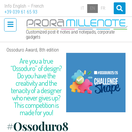
Info English – French
IT
EN
FR
+39 039 61 65 93
Customized post-it notes and notepads, corporate
gadgets
Ossoduro Award, 8th edition
Are you a true
“Ossoduro” of design?
Do you have the
creativity and the
tenacity of a designer
who never gives up?
This competition is
made for you!
#Ossoduro8