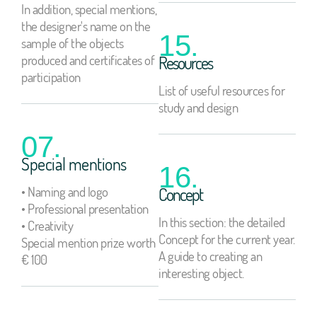
In addition, special mentions,
the designer's name on the
15.
sample of the objects
produced and certificates of
Resources
participation
List of useful resources for
study and design
07.
Special mentions
16.
• Naming and logo
Concept
• Professional presentation
In this section: the detailed
• Creativity
Concept for the current year.
Special mention prize worth
A guide to creating an
€ 100
interesting object.