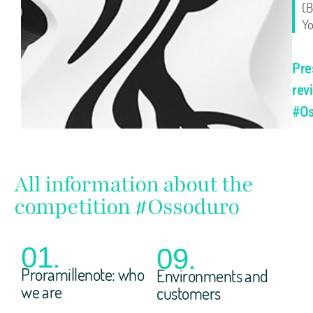
(B
Yo
Pre
rev
#Os
All information about the
competition #Ossoduro
01.
09.
Proramillenote: who
Environments and
we are
customers