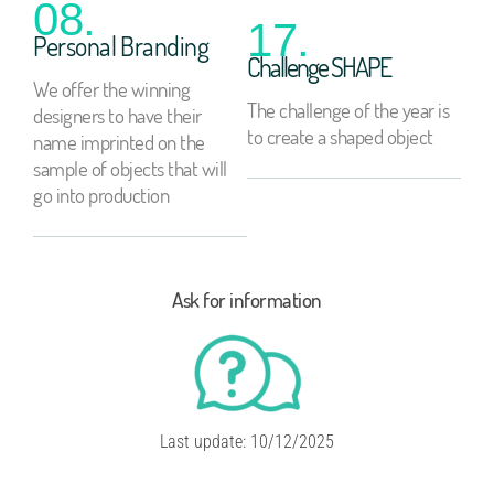
08.
17.
Personal Branding
Challenge SHAPE
We offer the winning
The challenge of the year is
designers to have their
to create a shaped object
name imprinted on the
sample of objects that will
go into production
Ask for information
Last update: 10/12/2025