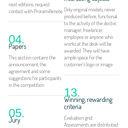
next editions, request
Only original models, never
contact with Proramillenote
produced before, functional
to the activity of the doctor,
manager, freelancer,
04.
employee or anyone who
works at the desk will be
Papers
awarded. They will have
This section contains the
ample space for the
announcement, the
customer's logo or image
agreement and some
suggestions for participants
in the competition
13.
Winning, rewarding
criteria
05.
Evaluation grid:
Jury
Assessments are distributed