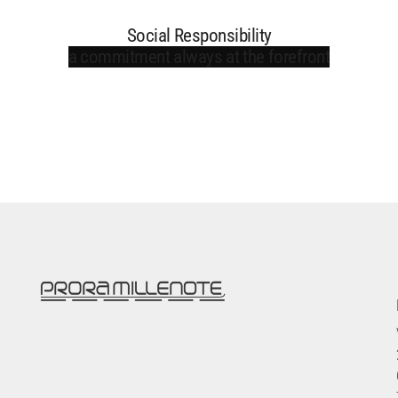
Social Responsibility