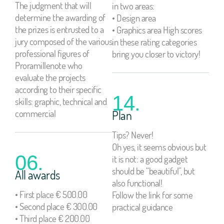
The judgment that will
in two areas:
determine the awarding of
• Design area
the prizes is entrusted to a
• Graphics area High scores
jury composed of the various
in these rating categories
professional figures of
bring you closer to victory!
Proramillenote who
evaluate the projects
according to their specific
14.
skills: graphic, technical and
commercial
Plan
Tips? Never!
Oh yes, it seems obvious but
06.
it is not: a good gadget
should be “beautiful”, but
All awards
also functional!
• First place € 500.00
Follow the link for some
• Second place € 300.00
practical guidance
• Third place € 200.00