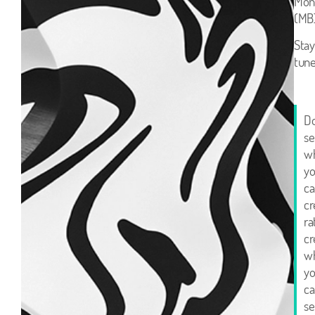
Mon
(MB)
Stay
tune
Do
se
w
y
ca
cr
ra
cr
w
y
ca
sel