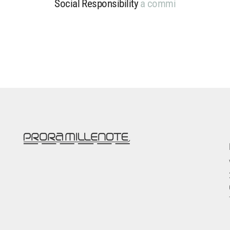
Social Responsibility
a
c
o
m
m
i
t
m
e