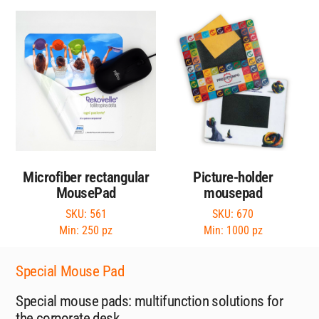
Microfiber rectangular
Picture-holder
MousePad
mousepad
SKU: 561
SKU: 670
Min: 250 pz
Min: 1000 pz
Special Mouse Pad
Special mouse pads: multifunction solutions for
the corporate desk