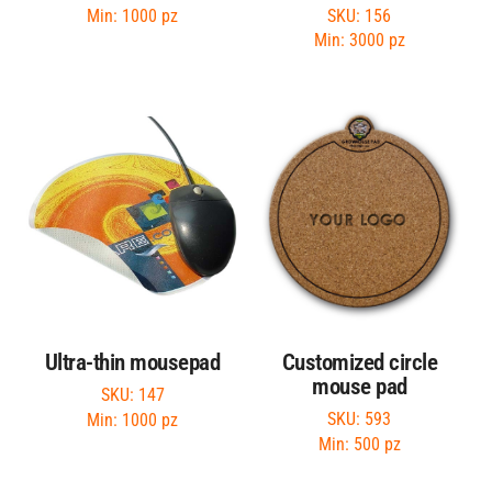
SKU: 156
Min: 1000 pz
Min: 3000 pz
Ultra-thin mousepad
Customized circle
mouse pad
SKU: 147
SKU: 593
Min: 1000 pz
Min: 500 pz