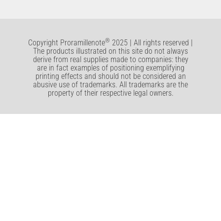
®
Copyright Proramillenote
2025 | All rights reserved |
The products illustrated on this site do not always
derive from real supplies made to companies: they
are in fact examples of positioning exemplifying
printing effects and should not be considered an
abusive use of trademarks. All trademarks are the
property of their respective legal owners.