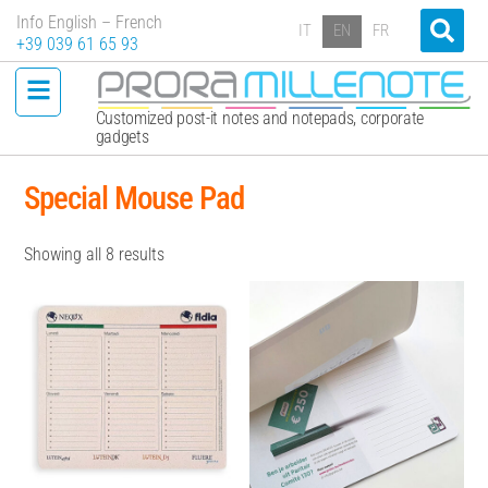
Info English – French
IT
EN
FR
+39 039 61 65 93
Customized post-it notes and notepads, corporate
gadgets
Special Mouse Pad
Showing all 8 results