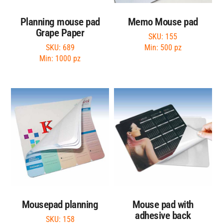
Planning mouse pad
Memo Mouse pad
Grape Paper
SKU: 155
SKU: 689
Min: 500 pz
Min: 1000 pz
Mousepad planning
Mouse pad with
adhesive back
SKU: 158