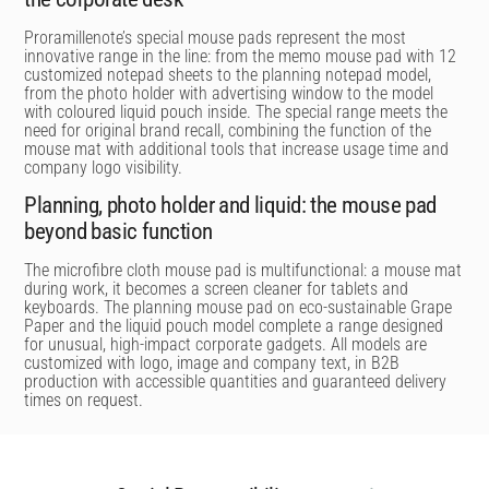
Proramillenote’s special mouse pads represent the most
innovative range in the line: from the memo mouse pad with 12
customized notepad sheets to the planning notepad model,
from the photo holder with advertising window to the model
with coloured liquid pouch inside. The special range meets the
need for original brand recall, combining the function of the
mouse mat with additional tools that increase usage time and
company logo visibility.
Planning, photo holder and liquid: the mouse pad
beyond basic function
The microfibre cloth mouse pad is multifunctional: a mouse mat
during work, it becomes a screen cleaner for tablets and
keyboards. The planning mouse pad on eco-sustainable Grape
Paper and the liquid pouch model complete a range designed
for unusual, high-impact corporate gadgets. All models are
customized with logo, image and company text, in B2B
production with accessible quantities and guaranteed delivery
times on request.