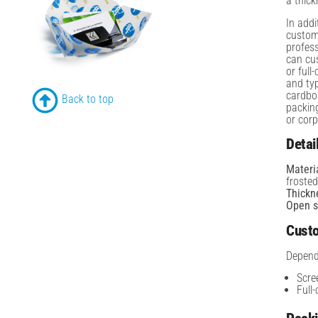
a thic
In addi
customi
profes
can cus
or full
and typ
cardbo
Back to top
packing
or corp
Detai
Materi
froste
Thickn
Open s
Custo
Depend
Scre
Full-