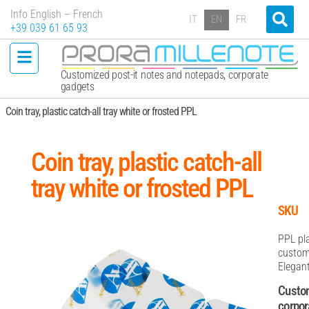
Info English – French
IT
EN
FR
+39 039 61 65 93
Customized post-it notes and notepads, corporate
gadgets
Coin tray, plastic catch-all tray white or frosted PPL
Coin tray, plastic catch-all
tray white or frosted PPL
SKU
PPL pla
customi
Elegant
Custom
corpor