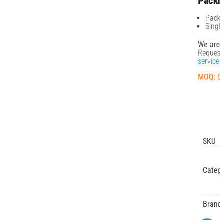
Pack
Pack
Sing
We are
Reques
service
MOQ: 
SKU
Categ
Bran