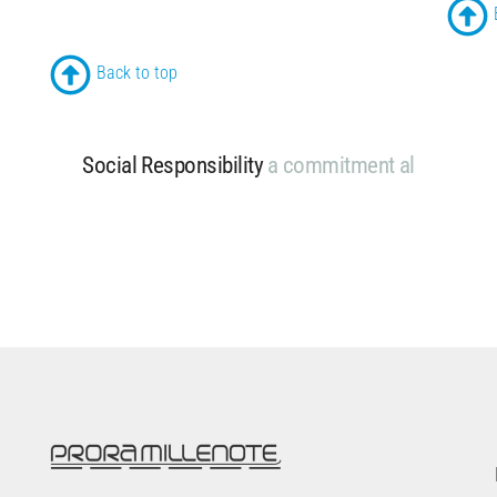
Back to top
Social Responsibility
a
c
o
m
m
i
t
m
e
n
t
a
l
w
a
y
s
a