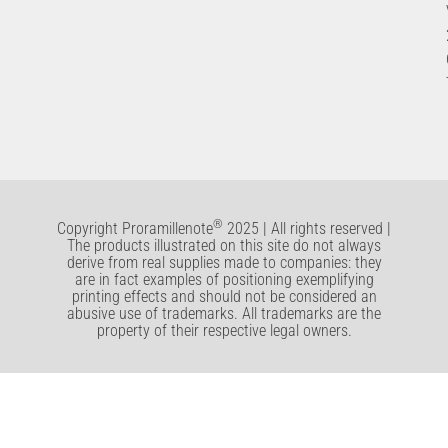
®
Copyright Proramillenote
2025 | All rights reserved |
The products illustrated on this site do not always
derive from real supplies made to companies: they
are in fact examples of positioning exemplifying
printing effects and should not be considered an
abusive use of trademarks. All trademarks are the
property of their respective legal owners.